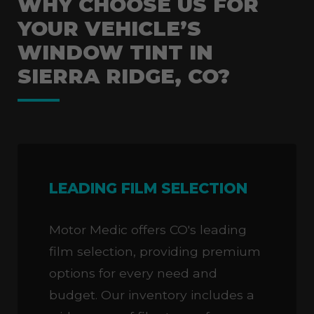
WHY CHOOSE US FOR
YOUR VEHICLE’S
WINDOW TINT IN
SIERRA RIDGE, CO?
LEADING FILM SELECTION
Motor Medic offers CO's leading
film selection, providing premium
options for every need and
budget. Our inventory includes a