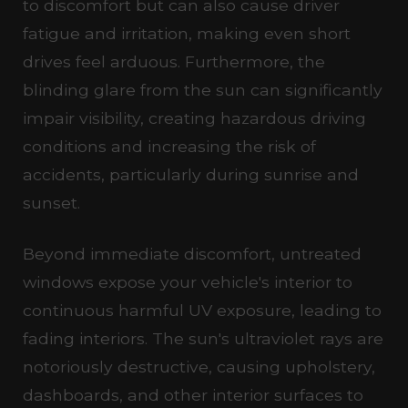
to discomfort but can also cause driver
fatigue and irritation, making even short
drives feel arduous. Furthermore, the
blinding glare from the sun can significantly
impair visibility, creating hazardous driving
conditions and increasing the risk of
accidents, particularly during sunrise and
sunset.
Beyond immediate discomfort, untreated
windows expose your vehicle's interior to
continuous harmful UV exposure, leading to
fading interiors. The sun's ultraviolet rays are
notoriously destructive, causing upholstery,
dashboards, and other interior surfaces to