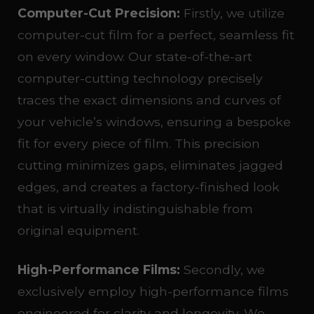
Computer-Cut Precision:
Firstly, we utilize
computer-cut film for a perfect, seamless fit
on every window. Our state-of-the-art
computer-cutting technology precisely
traces the exact dimensions and curves of
your vehicle’s windows, ensuring a bespoke
fit for every piece of film. This precision
cutting minimizes gaps, eliminates jagged
edges, and creates a factory-finished look
that is virtually indistinguishable from
original equipment.
High-Performance Films:
Secondly, we
exclusively employ high-performance films
engineered for clarity and longevity. We