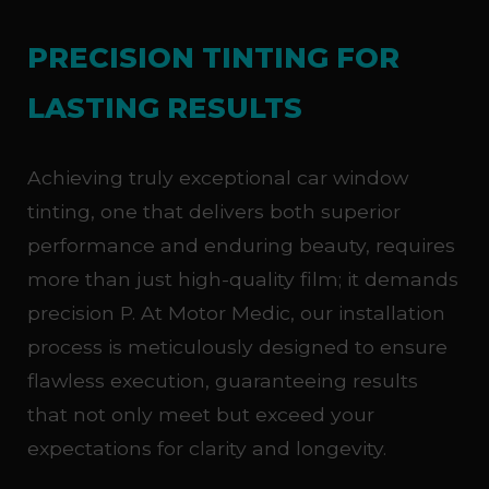
PRECISION TINTING FOR
LASTING RESULTS
Achieving truly exceptional car window
tinting, one that delivers both superior
performance and enduring beauty, requires
more than just high-quality film; it demands
precision P. At Motor Medic, our installation
process is meticulously designed to ensure
flawless execution, guaranteeing results
that not only meet but exceed your
expectations for clarity and longevity.