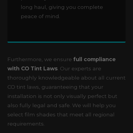
long haul, giving you complete
peace of mind.
Furthermore, we ensure
full compliance
with CO Tint Laws
. Our experts are
thoroughly knowledgeable about all current
CO tint laws, guaranteeing that your
installation is not only visually perfect but
also fully legal and safe. We will help you
select film shades that meet all regional
requirements.