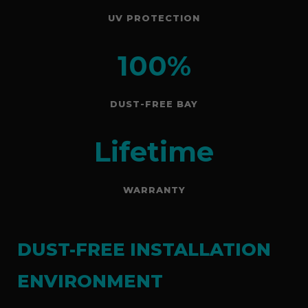
UV PROTECTION
100%
DUST-FREE BAY
Lifetime
WARRANTY
DUST-FREE INSTALLATION
ENVIRONMENT