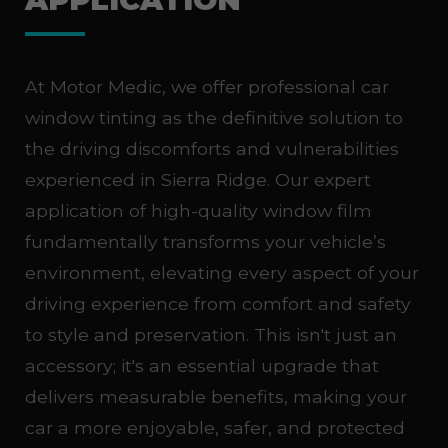
At Motor Medic, we offer professional car
window tinting as the definitive solution to
the driving discomforts and vulnerabilities
experienced in Sierra Ridge. Our expert
application of high-quality window film
fundamentally transforms your vehicle’s
environment, elevating every aspect of your
driving experience from comfort and safety
to style and preservation. This isn't just an
accessory; it's an essential upgrade that
delivers measurable benefits, making your
car a more enjoyable, safer, and protected