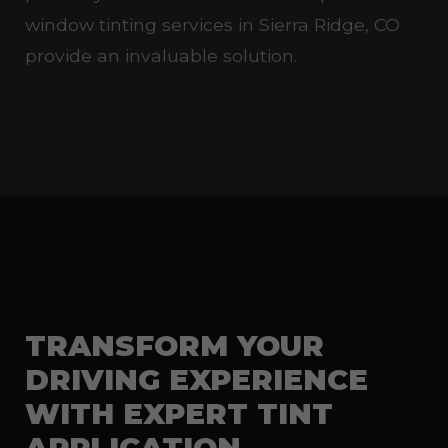
window tinting services in Sierra Ridge, CO
provide an invaluable solution.
TRANSFORM YOUR
DRIVING EXPERIENCE
WITH EXPERT TINT
APPLICATION