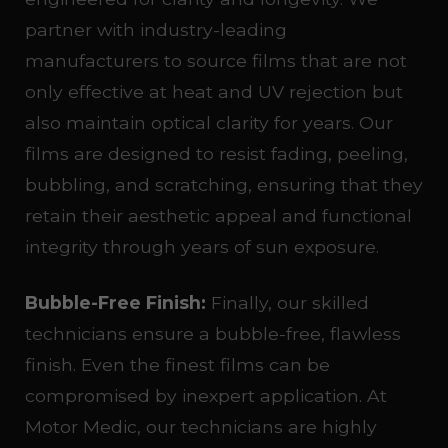
partner with industry-leading
manufacturers to source films that are not
only effective at heat and UV rejection but
also maintain optical clarity for years. Our
films are designed to resist fading, peeling,
bubbling, and scratching, ensuring that they
retain their aesthetic appeal and functional
integrity through years of sun exposure.
Bubble-Free Finish:
Finally, our skilled
technicians ensure a bubble-free, flawless
finish. Even the finest films can be
compromised by inexpert application. At
Motor Medic, our technicians are highly