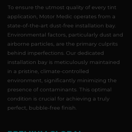
To ensure the utmost quality of every tint
application, Motor Medic operates from a
state-of-the-art dust-free installation bay.
Environmental factors, particularly dust and
airborne particles, are the primary culprits
behind imperfections. Our dedicated
installation bay is meticulously maintained
in a pristine, climate-controlled
environment, significantly minimizing the
presence of contaminants. This optimal
condition is crucial for achieving a truly
perfect, bubble-free finish.