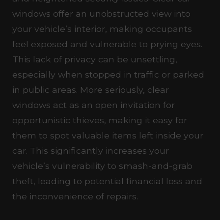
windows offer an unobstructed view into
your vehicle’s interior, making occupants
feel exposed and vulnerable to prying eyes.
This lack of privacy can be unsettling,
especially when stopped in traffic or parked
in public areas. More seriously, clear
windows act as an open invitation for
opportunistic thieves, making it easy for
them to spot valuable items left inside your
car. This significantly increases your
vehicle’s vulnerability to smash-and-grab
theft, leading to potential financial loss and
the inconvenience of repairs.