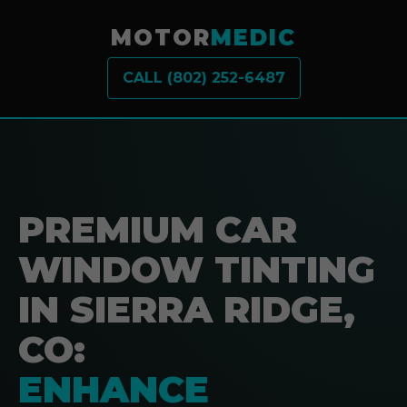
MOTOR
MEDIC
CALL (802) 252-6487
PREMIUM CAR
WINDOW TINTING
IN SIERRA RIDGE,
CO:
ENHANCE