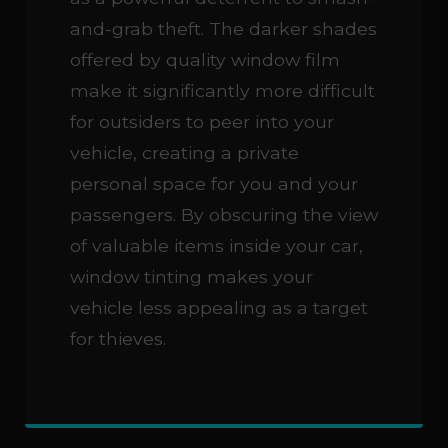
and-grab theft. The darker shades
offered by quality window film
make it significantly more difficult
for outsiders to peer into your
vehicle, creating a private
personal space for you and your
passengers. By obscuring the view
of valuable items inside your car,
window tinting makes your
vehicle less appealing as a target
for thieves.