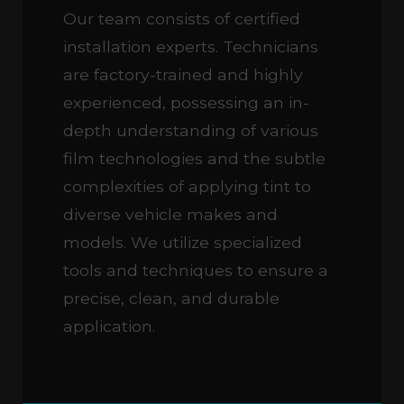
Our team consists of certified
installation experts. Technicians
are factory-trained and highly
experienced, possessing an in-
depth understanding of various
film technologies and the subtle
complexities of applying tint to
diverse vehicle makes and
models. We utilize specialized
tools and techniques to ensure a
precise, clean, and durable
application.