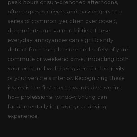
peak hours or sun-drenched afternoons,
often exposes drivers and passengers to a
series of common, yet often overlooked,
discomforts and vulnerabilities. These
everyday annoyances can significantly
detract from the pleasure and safety of your
commute or weekend drive, impacting both
your personal well-being and the longevity
of your vehicle’s interior. Recognizing these
issues is the first step towards discovering
how professional window tinting can
fundamentally improve your driving
experience.