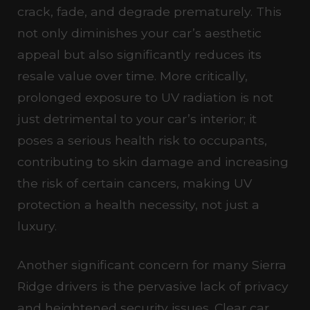
crack, fade, and degrade prematurely. This
not only diminishes your car’s aesthetic
appeal but also significantly reduces its
resale value over time. More critically,
prolonged exposure to UV radiation is not
just detrimental to your car’s interior; it
poses a serious health risk to occupants,
contributing to skin damage and increasing
the risk of certain cancers, making UV
protection a health necessity, not just a
luxury.
Another significant concern for many Sierra
Ridge drivers is the pervasive lack of privacy
and heightened security issues. Clear car